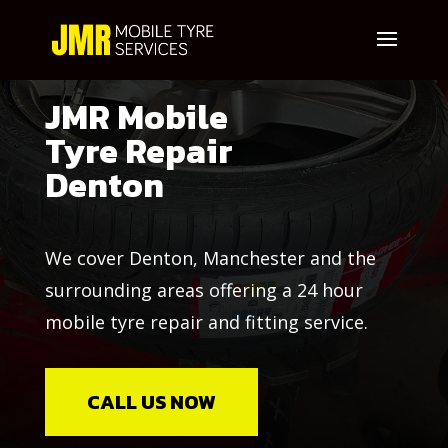
JMR Mobile
Tyre Repair
Denton
We cover Denton, Manchester and the
surrounding areas offering a 24 hour
mobile tyre repair and fitting service.
CALL US NOW