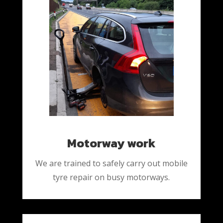
Motorway work
We are trained to safely carry out mobile
tyre repair on busy motorways.