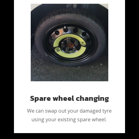
Spare wheel changing
We can swap out your damaged tyre
using your existing spare wheel.