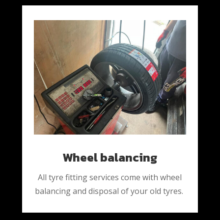
Wheel balancing
All tyre fitting services come with wheel
balancing and disposal of your old tyres.