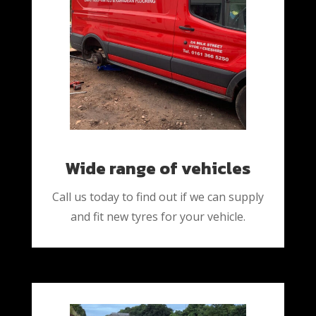
Wide range of vehicles
Call us today to find out if we can supply
and fit new tyres for your vehicle.