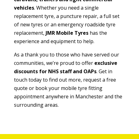
vehicles
. Whether you need a single
replacement tyre, a puncture repair, a full set
of new tyres or an emergency roadside tyre
replacement,
JMR Mobile Tyres
has the
experience and equipment to help.
As a thank you to those who have served our
communities, we’re proud to offer
exclusive
discounts for NHS staff and OAPs
. Get in
touch today to find out more, request a free
quote or book your mobile tyre fitting
appointment anywhere in Manchester and the
surrounding areas.