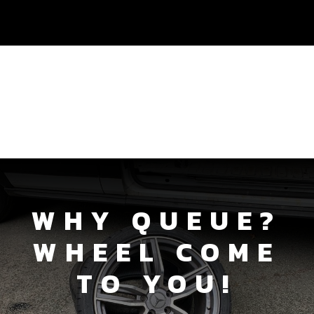
WHY QUEUE?
WHEEL COME
TO YOU!