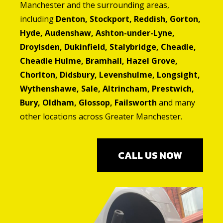
Manchester and the surrounding areas,
including
Denton, Stockport, Reddish, Gorton,
Hyde, Audenshaw, Ashton-under-Lyne,
Droylsden, Dukinfield, Stalybridge, Cheadle,
Cheadle Hulme, Bramhall, Hazel Grove,
Chorlton, Didsbury, Levenshulme, Longsight,
Wythenshawe, Sale, Altrincham, Prestwich,
Bury, Oldham, Glossop, Failsworth
and many
other locations across Greater Manchester.
CALL US NOW