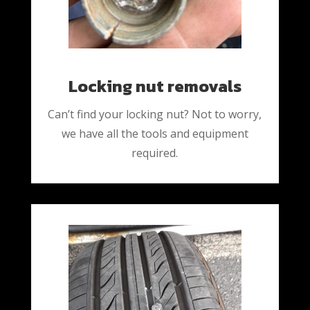
Locking nut removals
Can’t find your locking nut? Not to worry,
we have all the tools and equipment
required.