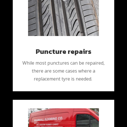
Puncture repairs
While most punctures can be repaired,
there are some cases where a
replacement tyre is needed.