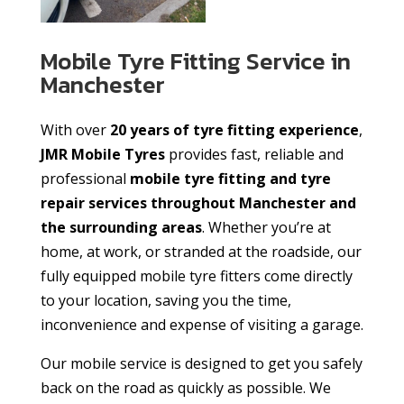
Mobile Tyre Fitting Service in
Manchester
With over
20 years of tyre fitting experience
,
JMR Mobile Tyres
provides fast, reliable and
professional
mobile tyre fitting and tyre
repair services throughout Manchester and
the surrounding areas
. Whether you’re at
home, at work, or stranded at the roadside, our
fully equipped mobile tyre fitters come directly
to your location, saving you the time,
inconvenience and expense of visiting a garage.
Our mobile service is designed to get you safely
back on the road as quickly as possible. We