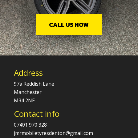
CALL US NOW
Address
97a Reddish Lane
Manchester
M34 2NF
Contact info
07491 970 328
jmrmobiletyresdenton@gmail.com