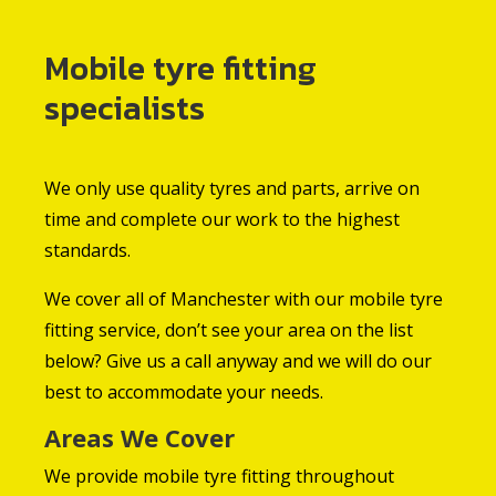
Mobile tyre fitting
specialists
We only use quality tyres and parts, arrive on
time and complete our work to the highest
standards.
We cover all of Manchester with our mobile tyre
fitting service, don’t see your area on the list
below? Give us a call anyway and we will do our
best to accommodate your needs.
Areas We Cover
We provide mobile tyre fitting throughout