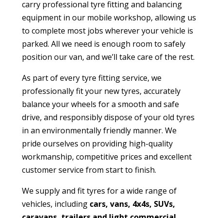
carry professional tyre fitting and balancing
equipment in our mobile workshop, allowing us
to complete most jobs wherever your vehicle is
parked. All we need is enough room to safely
position our van, and we’ll take care of the rest.
As part of every tyre fitting service, we
professionally fit your new tyres, accurately
balance your wheels for a smooth and safe
drive, and responsibly dispose of your old tyres
in an environmentally friendly manner. We
pride ourselves on providing high-quality
workmanship, competitive prices and excellent
customer service from start to finish.
We supply and fit tyres for a wide range of
vehicles, including
cars, vans, 4x4s, SUVs,
caravans, trailers and light commercial