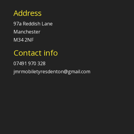
Address
97a Reddish Lane
Manchester
M34 2NF
Contact info
07491 970 328
jmrmobiletyresdenton@gmail.com