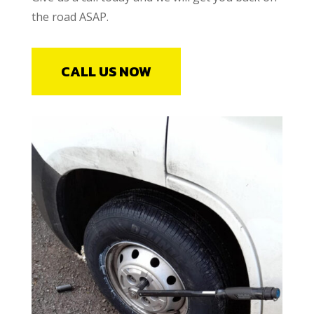
the road ASAP.
CALL US NOW