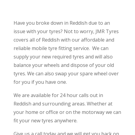
Have you broke down in Reddish due to an
issue with your tyres? Not to worry, JMR Tyres
covers all of Reddish with our affordable and
reliable mobile tyre fitting service.
We can
supply your new required tyres and will also
balance your wheels and dispose of your old
tyres. We can also swap your spare wheel over
for you if you have one.
We are available for 24 hour calls out in
Reddish and surrounding areas. Whether at
your home or office or on the motorway we can
fit your new tyres anywhere.
Give us a call today and we will get you back on