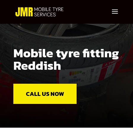
Mobile tyre fitting
Reddish
CALL US NOW